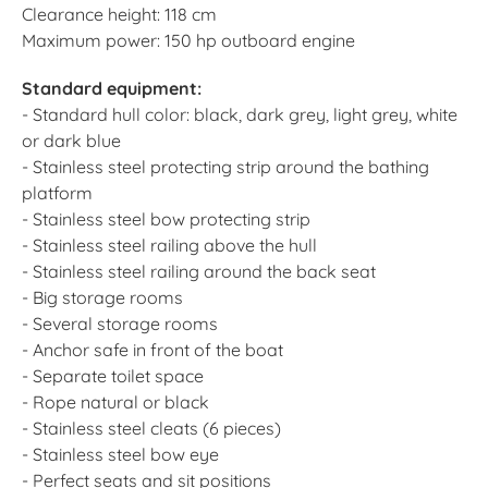
Clearance height: 118 cm
Maximum power: 150 hp outboard engine
Standard equipment:
- Standard hull color: black, dark grey, light grey, white
or dark blue
- Stainless steel protecting strip around the bathing
platform
- Stainless steel bow protecting strip
- Stainless steel railing above the hull
- Stainless steel railing around the back seat
- Big storage rooms
- Several storage rooms
- Anchor safe in front of the boat
- Separate toilet space
- Rope natural or black
- Stainless steel cleats (6 pieces)
- Stainless steel bow eye
- Perfect seats and sit positions