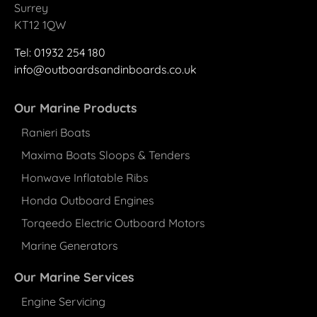
Surrey
KT12 1QW
Tel: 01932 25
4
180
info@outboardsandinboards.co.uk
Our Marine Products
Ranieri Boats
Maxima Boats Sloops & Tenders
Honwave Inflatable Ribs
Honda Outboard Engines
Torqeedo Electric Outboard Motors
Marine Generators
Our Marine Services
Engine Servicing