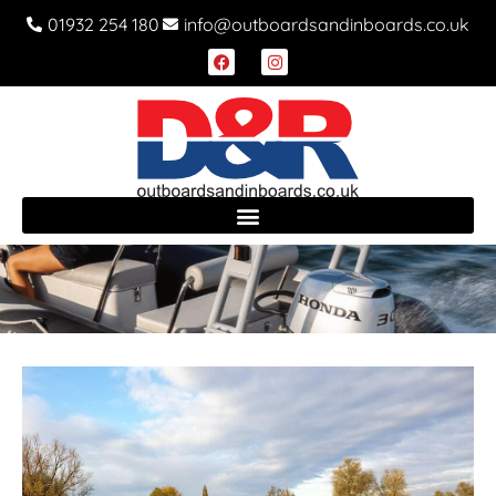
01932 254 180
info@outboardsandinboards.co.uk