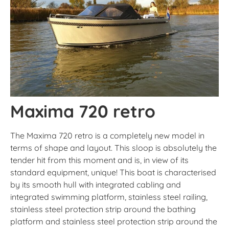
Maxima 720 retro
The Maxima 720 retro is a completely new model in
terms of shape and layout. This sloop is absolutely the
tender hit from this moment and is, in view of its
standard equipment, unique! This boat is characterised
by its smooth hull with integrated cabling and
integrated swimming platform, stainless steel railing,
stainless steel protection strip around the bathing
platform and stainless steel protection strip around the