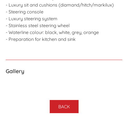
- Luxury sit and cushions (diamand/hitch/markilux)
- Steering console
- Luxury steering system
- Stainless steel steering wheel
- Waterline colour: black, white, grey, orange
- Preparation for kitchen and sink
Gallery
BACK