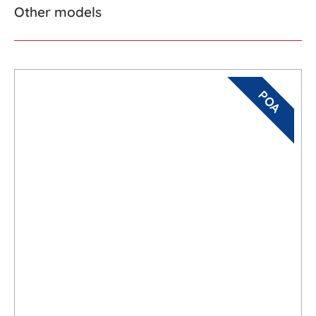
Other models
POA
Maxima 840