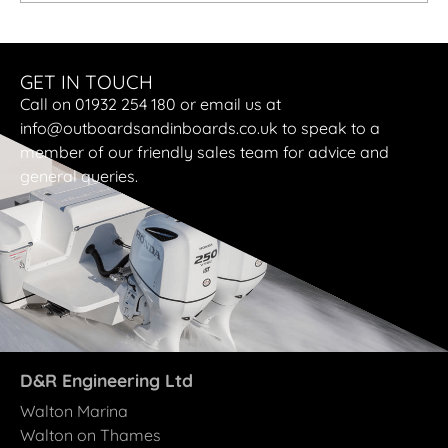
GET IN TOUCH
Call on 01932 254 180 or email us at
info@outboardsandinboards.co.uk to speak to a
member of our friendly sales team for advice and
general queries.
D&R Engineering Ltd
Walton Marina
Walton on Thames