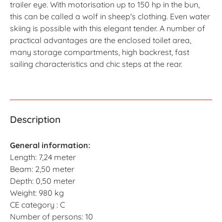
trailer eye. With motorisation up to 150 hp in the bun,
this can be called a wolf in sheep's clothing. Even water
skiing is possible with this elegant tender. A number of
practical advantages are the enclosed toilet area,
many storage compartments, high backrest, fast
sailing characteristics and chic steps at the rear.
Description
General information:
Length: 7,24 meter
Beam: 2,50 meter
Depth: 0,50 meter
Weight: 980 kg
CE category : C
Number of persons: 10