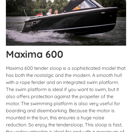
Maxima 600
Maxima 600 tender sloop is a sophisticated model that
has both the nostalgic and the modern. A smooth hull
with a rope fender and an integrated swim platform.
The swim platform is ideal if you want to swim, but it
also offers protection against the propeller of the
motor. The swimming platform is also very useful for
boarding and disembarking. Because the motor is
mounted in the bun, this ensures a huge noise
reduction. So enjoy the tendersloop. This sloop is fast,
the underwatership is ideal for and with a maximum of