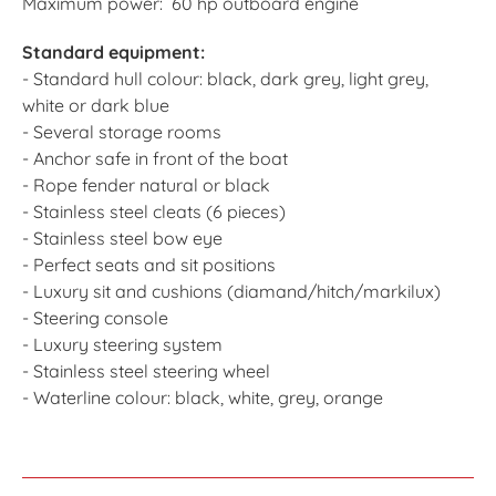
Maximum power: 60 hp outboard engine
Standard equipment:
- Standard hull colour: black, dark grey, light grey,
white or dark blue
- Several storage rooms
- Anchor safe in front of the boat
- Rope fender natural or black
- Stainless steel cleats (6 pieces)
- Stainless steel bow eye
- Perfect seats and sit positions
- Luxury sit and cushions (diamand/hitch/markilux)
- Steering console
- Luxury steering system
- Stainless steel steering wheel
- Waterline colour: black, white, grey, orange