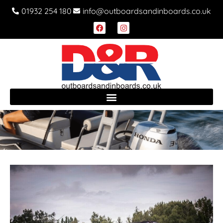
01932 254 180
info@outboardsandinboards.co.uk