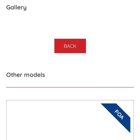
Gallery
BACK
Other models
POA