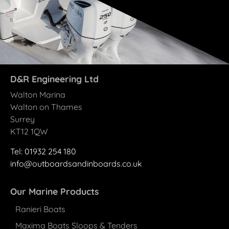
D&R Engineering Ltd
Walton Marina
Walton on Thames
Surrey
KT12 1QW
Tel: 01932 25
4
180
info@outboardsandinboards.co.uk
Our Marine Products
Ranieri Boats
Maxima Boats Sloops & Tenders