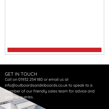
Maxima 750 Flying lounge
GET IN TOUCH
Call on 01932 254 180 or email us at
info@outboardsandinboards.co.uk to speak to a
member of our friendly sales team for advice and
general queries.