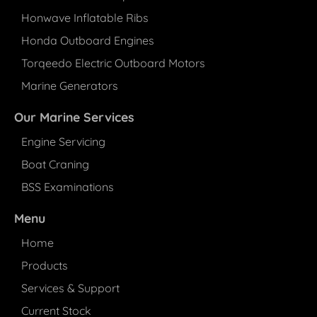
Honwave Inflatable Ribs
Honda Outboard Engines
Torqeedo Electric Outboard Motors
Marine Generators
Our Marine Services
Engine Servicing
Boat Craning
BSS Examinations
Menu
Home
Products
Services & Support
Current Stock