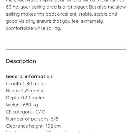
60 hp, your sailing area is a lot bigger. But also the slow
sailing makes this boat excellent. stable, stable and
good visibility ensure that you feel extremely
comfortable while sailing.
Description
General information:
Length: 5,80 meter
Beam: 2,25 meter
Depth: 0,40 meter
Weight: 680 kg
CE category : C/ D
Number of persons: 6/8
Clearance height: 102 cm