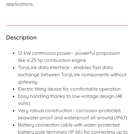
applications.
Description
12 kW continuous power - powerful propulsion
like a 25 hp combustion engine
TorqLink data interface - enables fast data
exchange between TorqLink components without
gateway
Electric tilting device for comfortable operation
Easy handling thanks to low-voltage design (48
volts)
Very robust construction - corrosion-protected,
seawater-proof and waterproof all around (IP67)
Battery connection cable with water-protected
battery pole terminals (IP 66) for connecting up to