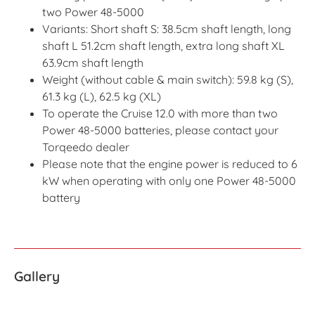
two Power 48-5000
Variants: Short shaft S: 38.5cm shaft length, long
shaft L 51.2cm shaft length, extra long shaft XL
63.9cm shaft length
Weight (without cable & main switch): 59.8 kg (S),
61.3 kg (L), 62.5 kg (XL)
To operate the Cruise 12.0 with more than two
Power 48-5000 batteries, please contact your
Torqeedo dealer
Please note that the engine power is reduced to 6
kW when operating with only one Power 48-5000
battery
Gallery