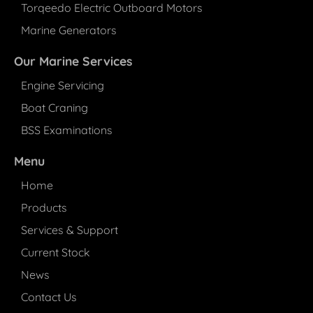
Torqeedo Electric Outboard Motors
Marine Generators
Our Marine Services
Engine Servicing
Boat Craning
BSS Examinations
Menu
Home
Products
Services & Support
Current Stock
News
Contact Us