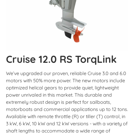
Cruise 12.0 RS TorqLink
We’ve upgraded our proven, reliable Cruise 3.0 and 6.0
motors with 50% more power. The new motors include
optimized helical gears to provide quiet, lightweight
power unrivaled in this market. This durable and
extremely robust design is perfect for sailboats,
motorboats and commercial applications up to 12 tons.
Available with remote throttle (R) or tiller (T) control, in
3 kW, 6 kW, 10 kW and 12 kW versions - with a variety of
shaft lengths to accommodate a wide range of