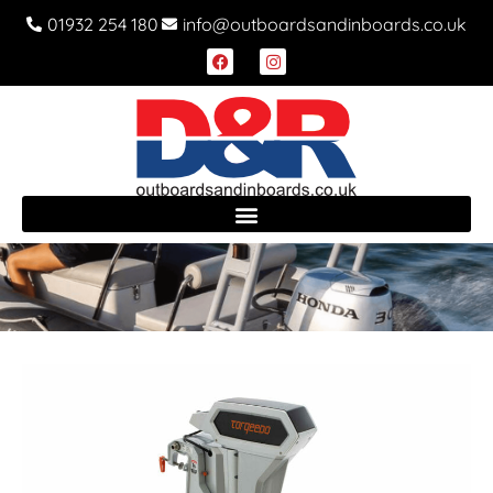
01932 254 180
info@outboardsandinboards.co.uk