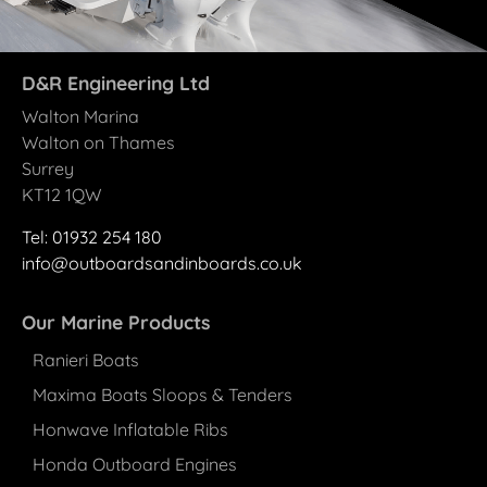
D&R Engineering Ltd
Walton Marina
Walton on Thames
Surrey
KT12 1QW
Tel: 01932 25
4
180
info@outboardsandinboards.co.uk
Our Marine Products
Ranieri Boats
Maxima Boats Sloops & Tenders
Honwave Inflatable Ribs
Honda Outboard Engines