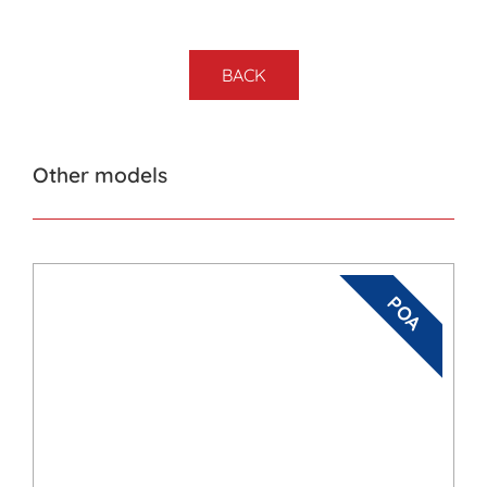
BACK
Other models
POA