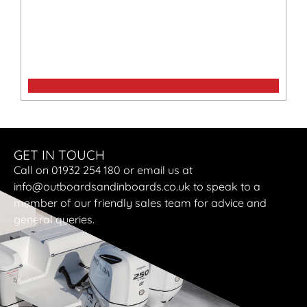
Cruise 10.0 TS
GET IN TOUCH
Call on 01932 254 180 or email us at
info@outboardsandinboards.co.uk to speak to a
member of our friendly sales team for advice and
general queries.