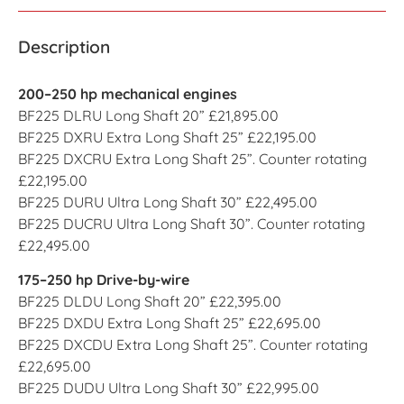
Description
200–250 hp mechanical engines
BF225 DLRU Long Shaft 20” £21,895.00
BF225 DXRU Extra Long Shaft 25” £22,195.00
BF225 DXCRU Extra Long Shaft 25”. Counter rotating
£22,195.00
BF225 DURU Ultra Long Shaft 30” £22,495.00
BF225 DUCRU Ultra Long Shaft 30”. Counter rotating
£22,495.00
175–250 hp Drive-by-wire
BF225 DLDU Long Shaft 20” £22,395.00
BF225 DXDU Extra Long Shaft 25” £22,695.00
BF225 DXCDU Extra Long Shaft 25”. Counter rotating
£22,695.00
BF225 DUDU Ultra Long Shaft 30” £22,995.00