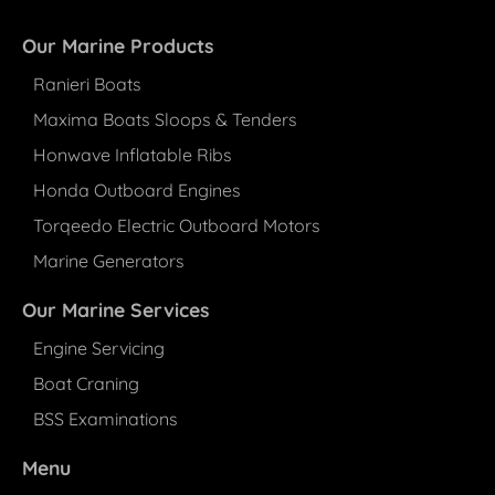
Our Marine Products
Ranieri Boats
Maxima Boats Sloops & Tenders
Honwave Inflatable Ribs
Honda Outboard Engines
Torqeedo Electric Outboard Motors
Marine Generators
Our Marine Services
Engine Servicing
Boat Craning
BSS Examinations
Menu