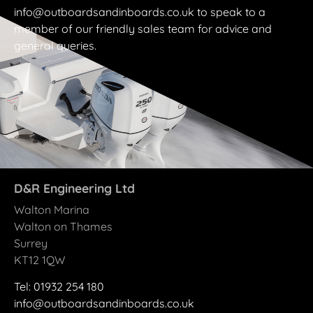
info@outboardsandinboards.co.uk to speak to a
member of our friendly sales team for advice and
general queries.
D&R Engineering Ltd
Walton Marina
Walton on Thames
Surrey
KT12 1QW
Tel: 01932 25
4
180
info@outboardsandinboards.co.uk