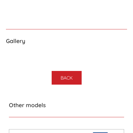
Gallery
BACK
Other models