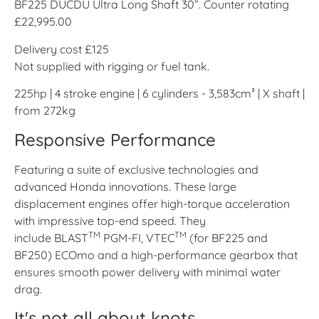
BF225 DUCDU Ultra Long Shaft 30”. Counter rotating
£22,995.00
Delivery cost £125
Not supplied with rigging or fuel tank.
225hp | 4 stroke engine | 6 cylinders - 3,583cm³ | X shaft |
from 272kg
Responsive Performance
Featuring a suite of exclusive technologies and
advanced Honda innovations. These large
displacement engines offer high-torque acceleration
with impressive top-end speed. They
TM
TM
include BLAST
PGM-FI, VTEC
(for BF225 and
BF250) ECOmo and a high-performance gearbox that
ensures smooth power delivery with minimal water
drag.
It's not all about knots