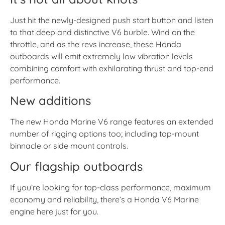
Just hit the newly-designed push start button and listen
to that deep and distinctive V6 burble. Wind on the
throttle, and as the revs increase, these Honda
outboards will emit extremely low vibration levels
combining comfort with exhilarating thrust and top-end
performance.
New additions
The new Honda Marine V6 range features an extended
number of rigging options too; including top-mount
binnacle or side mount controls.
Our flagship outboards
If you’re looking for top-class performance, maximum
economy and reliability, there’s a Honda V6 Marine
engine here just for you.