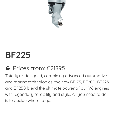
BF225
Prices from: £21895
Totally re-designed, combining advanced automotive
and marine technologies, the new BF175, BF200, BF225
and BF250 blend the ultimate power of our V6 engines
with legendary reliability and style. All you need to do,
is to decide where to go.