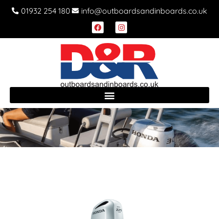
01932 254 180
info@outboardsandinboards.co.uk