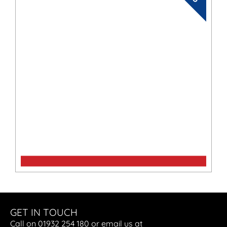
BF15
GET IN TOUCH
Call on 01932 254 180 or email us at