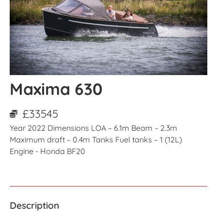
Maxima 630
£33545
Year 2022 Dimensions LOA – 6.1m Beam – 2.3m
Maximum draft – 0.4m Tanks Fuel tanks – 1 (12L)
Engine - Honda BF20
Description