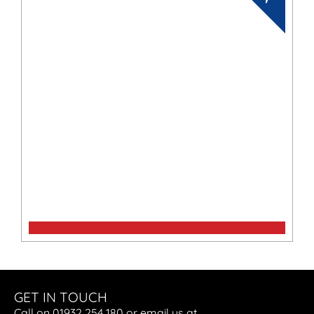
Maxima 720 Retro
GET IN TOUCH
Call on 01932 254 180 or email us at