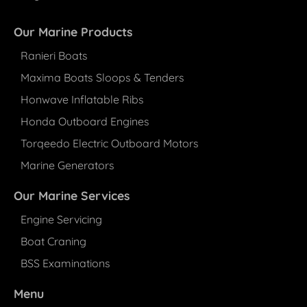
Our Marine Products
Ranieri Boats
Maxima Boats Sloops & Tenders
Honwave Inflatable Ribs
Honda Outboard Engines
Torqeedo Electric Outboard Motors
Marine Generators
Our Marine Services
Engine Servicing
Boat Craning
BSS Examinations
Menu