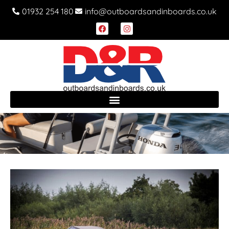
01932 254 180
info@outboardsandinboards.co.uk