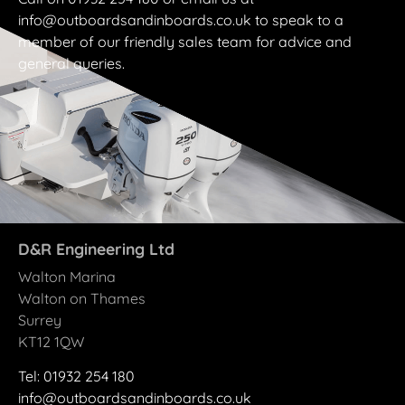
info@outboardsandinboards.co.uk to speak to a
member of our friendly sales team for advice and
general queries.
D&R Engineering Ltd
Walton Marina
Walton on Thames
Surrey
KT12 1QW
Tel: 01932 25
4
180
info@outboardsandinboards.co.uk