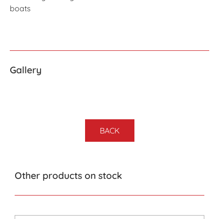
boats
Gallery
BACK
Other products on stock