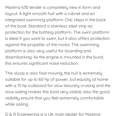
Maxima 630 tender is completely new in form and
layout. A tight smooth hull with a rubrail and an
integrated swimming platform. Chic steps in the back
of the boat. Standard a stainless steel strip as
protection for the bathing platform. The swim platform
is ideal if you want to swim, but it also offers protection
against the propeller of the motor. The swimming
platform is also very useful for boarding and
disembarking. As the engine is mounted in the bund,
this ensures significant noise reduction.
This sloop is also fast-moving, the hull is extremely
suitable for up to 60 hp of power, but equally at home
with a 15 hp outboard for slow leisurely cruising and the
slow sailing makes this boat very stable, also the good
visibility ensure that you feel extremely comfortable
while sailing.
D & R Engineering is a UK main dealer for Maxima