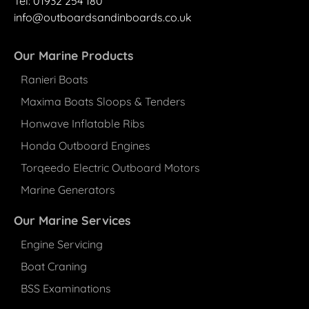
Tel: 01932 25
4
180
info@outboardsandinboards.co.uk
Our Marine Products
Ranieri Boats
Maxima Boats Sloops & Tenders
Honwave Inflatable Ribs
Honda Outboard Engines
Torqeedo Electric Outboard Motors
Marine Generators
Our Marine Services
Engine Servicing
Boat Craning
BSS Examinations