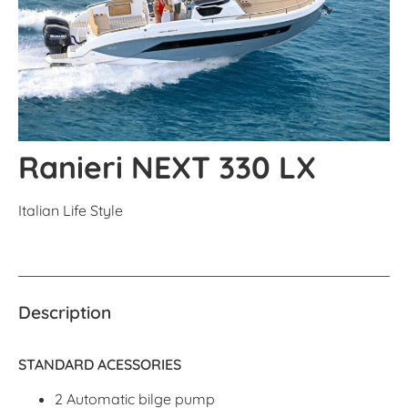
Ranieri NEXT 330 LX
Italian Life Style
Description
STANDARD ACESSORIES
2 Automatic bilge pump