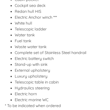
Cockpit sea deck
Redan hull HIS
Electric Anchor winch ***
White hull
Telescopic ladder
Water tank
Fuel tank
Waste water tank
Complete set of Stainless Steel handrail
Electric battery switch
Stand-up with sink
External upholstery
Luxury upholstery
Telescopic table in cabin
Hydraulics steering
Electric horn
Electric marine WC
* To be indicated when ordered