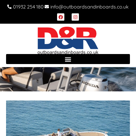
01932 254 180
info@outboardsandinboards.co.uk