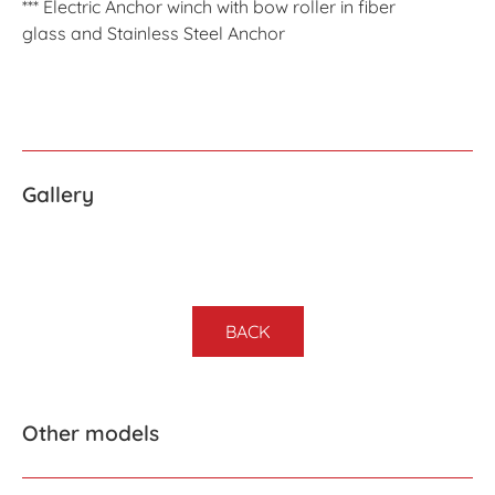
*** Electric Anchor winch with bow roller in fiber
glass and Stainless Steel Anchor
Gallery
BACK
Other models