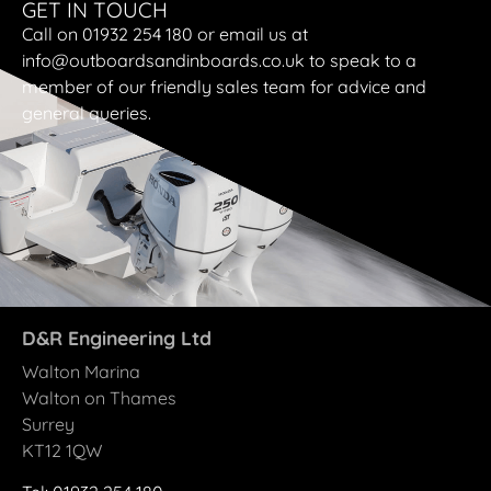
GET IN TOUCH
Call on 01932 254 180 or email us at
info@outboardsandinboards.co.uk to speak to a
member of our friendly sales team for advice and
general queries.
D&R Engineering Ltd
Walton Marina
Walton on Thames
Surrey
KT12 1QW