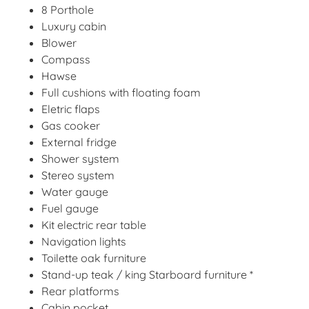
8 Porthole
Luxury cabin
Blower
Compass
Hawse
Full cushions with floating foam
Eletric flaps
Gas cooker
External fridge
Shower system
Stereo system
Water gauge
Fuel gauge
Kit electric rear table
Navigation lights
Toilette oak furniture
Stand-up teak / king Starboard furniture *
Rear platforms
Cabin pocket